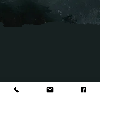
After being bullied at school, a pregnant teen’s
family sets out to move from the city to the
countryside, unexpectedly revealing a coveted
secret of her past that threatens the fresh start
they seek. Crybaby Bridge explores the urban
legend of a mother and child, but the sinister
phenomenon may be more than just folklore.