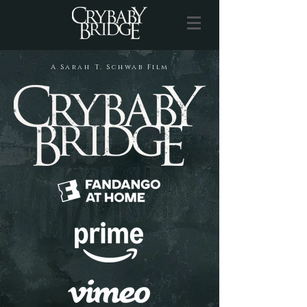
A Sarah T. Schwab Film